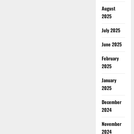
August
2025
July 2025
June 2025
February
2025
January
2025
December
2024
November
2024