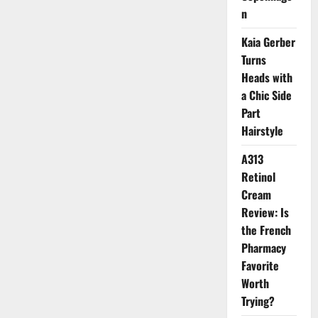
n
Kaia Gerber
Turns
Heads with
a Chic Side
Part
Hairstyle
A313
Retinol
Cream
Review: Is
the French
Pharmacy
Favorite
Worth
Trying?