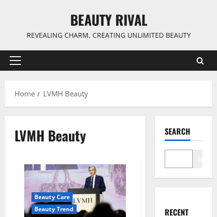
Skip
BEAUTY RIVAL
to
content
REVEALING CHARM, CREATING UNLIMITED BEAUTY
Primary
Menu
Home
LVMH Beauty
LVMH Beauty
SEARCH
Search
Beauty Care
Beauty Trend
RECENT