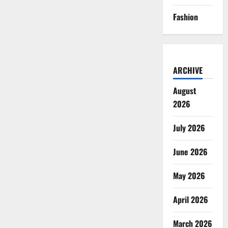
Fashion
ARCHIVE
August
2026
July 2026
June 2026
May 2026
April 2026
March 2026