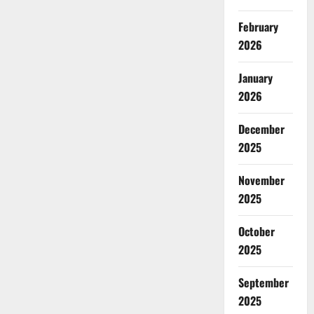
February
2026
January
2026
December
2025
November
2025
October
2025
September
2025