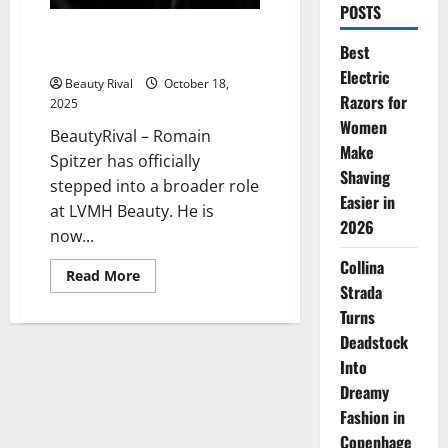
POSTS
Romain Spitzer’s Strategic Rise
Best
in LVMH Beauty
Electric
Beauty Rival
October 18,
Razors for
2025
Women
BeautyRival – Romain
Make
Spitzer has officially
Shaving
stepped into a broader role
Easier in
at LVMH Beauty. He is
2026
now...
Collina
Read
Read More
more
Strada
about
Turns
Romain
Spitzer’s
Deadstock
Strategic
Rise
Into
in
LVMH
Dreamy
Beauty
Fashion in
Copenhage