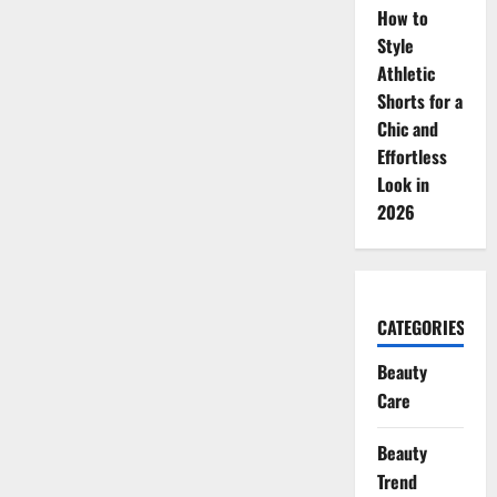
How to
Style
Athletic
Shorts for a
Chic and
Effortless
Look in
2026
CATEGORIES
Beauty
Care
Beauty
Trend