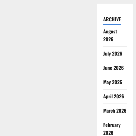
ARCHIVE
August
2026
July 2026
June 2026
May 2026
April 2026
March 2026
February
2026