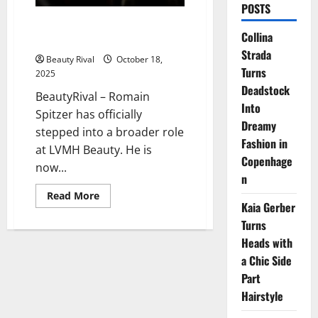
POSTS
Romain Spitzer’s Strategic Rise
Collina
in LVMH Beauty
Strada
Beauty Rival
October 18,
Turns
2025
Deadstock
BeautyRival – Romain
Into
Spitzer has officially
Dreamy
stepped into a broader role
Fashion in
at LVMH Beauty. He is
Copenhage
now...
n
Read
Read More
more
Kaia Gerber
about
Turns
Romain
Spitzer’s
Heads with
Strategic
Rise
a Chic Side
in
LVMH
Part
Beauty
Hairstyle