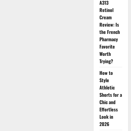
A313
Retinol
Cream
Review: Is
the French
Pharmacy
Favorite
Worth
Trying?
How to
Style
Athletic
Shorts for a
Chic and
Effortless
Look in
2026