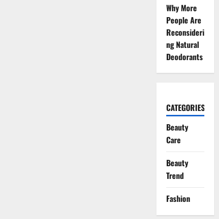
Why More
People Are
Reconsideri
ng Natural
Deodorants
CATEGORIES
Beauty
Care
Beauty
Trend
Fashion