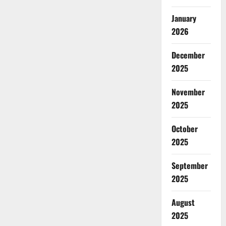
January
2026
December
2025
November
2025
October
2025
September
2025
August
2025