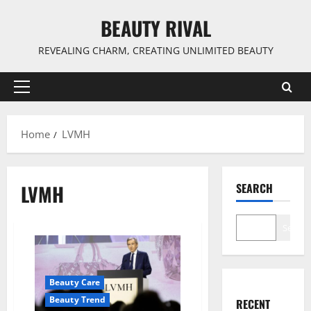
Skip
BEAUTY RIVAL
to
content
REVEALING CHARM, CREATING UNLIMITED BEAUTY
Primary
Menu
Home
LVMH
LVMH
SEARCH
Search
Beauty Care
Beauty Trend
RECENT