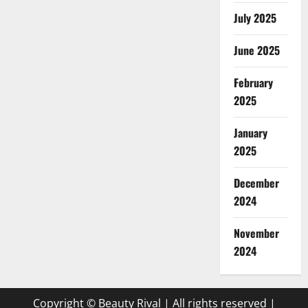
July 2025
June 2025
February
2025
January
2025
December
2024
November
2024
Copyright © Beauty Rival | All rights reserved
|