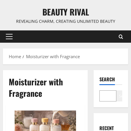
Skip
BEAUTY RIVAL
to
content
REVEALING CHARM, CREATING UNLIMITED BEAUTY
Primary
Menu
Home
Moisturizer with Fragrance
Moisturizer with
SEARCH
Fragrance
Search
RECENT