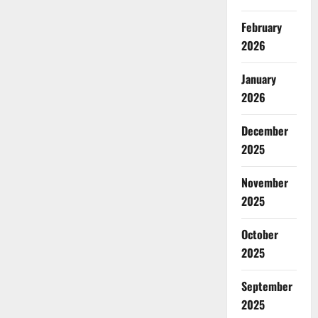
February
2026
January
2026
December
2025
November
2025
October
2025
September
2025