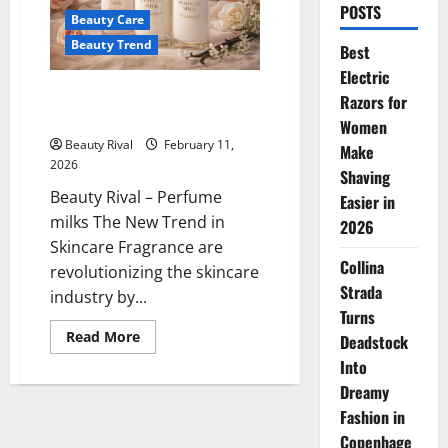
POSTS
Beauty Care
Beauty Trend
Best
Electric
Perfume Milks The New Trend in
Razors for
Skincare Fragrance
Women
Beauty Rival
February 11,
Make
2026
Shaving
Beauty Rival – Perfume
Easier in
milks The New Trend in
2026
Skincare Fragrance are
Collina
revolutionizing the skincare
Strada
industry by...
Turns
Read
Read More
Deadstock
more
about
Into
Perfume
Dreamy
Milks
The
Fashion in
New
Trend
Copenhage
in