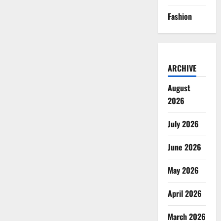
Fashion
ARCHIVE
August
2026
July 2026
June 2026
May 2026
April 2026
March 2026