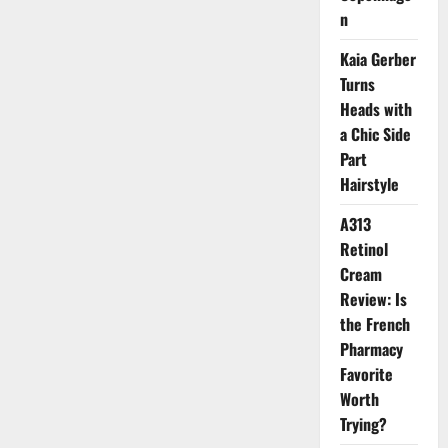
Skincare
n
Fragrance
Kaia Gerber
Turns
Heads with
a Chic Side
Part
Hairstyle
A313
Retinol
Cream
Review: Is
the French
Pharmacy
Favorite
Worth
Trying?