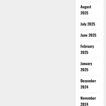
August
2025
July 2025
June 2025
February
2025
January
2025
December
2024
November
2024