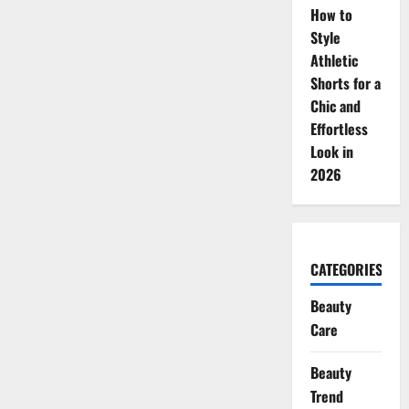
How to
Style
Athletic
Shorts for a
Chic and
Effortless
Look in
2026
CATEGORIES
Beauty
Care
Beauty
Trend