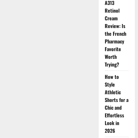
A313
Miss
Universe
Retinol
Korea
at
Cream
80
Review: Is
the French
Pharmacy
Favorite
Worth
Trying?
How to
Style
Athletic
Shorts for a
Chic and
Effortless
Look in
2026