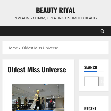
Skip
BEAUTY RIVAL
to
content
REVEALING CHARM, CREATING UNLIMITED BEAUTY
Primary
Menu
Home
Oldest Miss Universe
Oldest Miss Universe
SEARCH
Search
RECENT