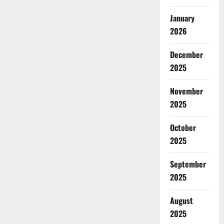
January
2026
December
2025
November
2025
October
2025
September
2025
August
2025