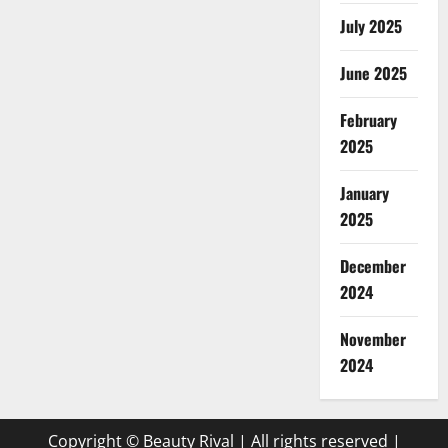
July 2025
June 2025
February
2025
January
2025
December
2024
November
2024
Copyright © Beauty Rival | All rights reserved
|