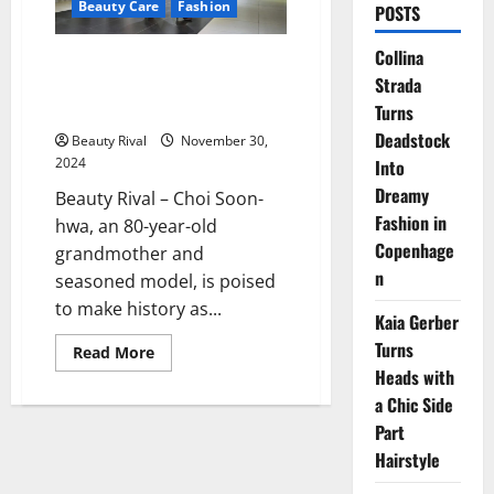
Beauty Care
Fashion
POSTS
Collina
Choi Soon-hwa: Breaking Age
Strada
Barriers in Miss Universe Korea
at 80
Turns
Deadstock
Beauty Rival
November 30,
2024
Into
Dreamy
Beauty Rival – Choi Soon-
Fashion in
hwa, an 80-year-old
Copenhage
grandmother and
n
seasoned model, is poised
to make history as...
Kaia Gerber
Turns
Read
Read More
more
Heads with
about
Choi
a Chic Side
Soon-
hwa:
Part
Breaking
Hairstyle
Age
Barriers
in