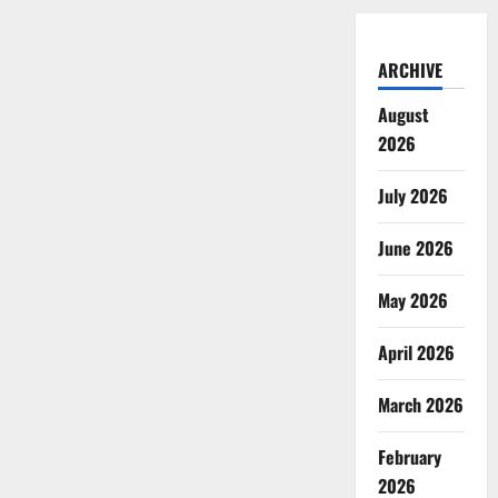
ARCHIVE
August
2026
July 2026
June 2026
May 2026
April 2026
March 2026
February
2026