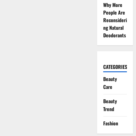
Why More
People Are
Reconsideri
ng Natural
Deodorants
CATEGORIES
Beauty
Care
Beauty
Trend
Fashion