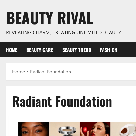
Skip
BEAUTY RIVAL
to
content
REVEALING CHARM, CREATING UNLIMITED BEAUTY
HOME
BEAUTY CARE
BEAUTY TREND
FASHION
Home
Radiant Foundation
Radiant Foundation