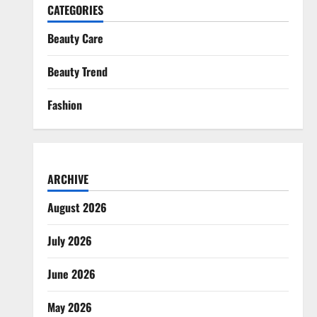
CATEGORIES
Beauty Care
Beauty Trend
Fashion
ARCHIVE
August 2026
July 2026
June 2026
May 2026