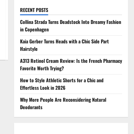
RECENT POSTS
Collina Strada Turns Deadstock Into Dreamy Fashion
in Copenhagen
Kaia Gerber Turns Heads with a Chic Side Part
Hairstyle
A313 Retinol Cream Review: Is the French Pharmacy
Favorite Worth Trying?
How to Style Athletic Shorts for a Chic and
Effortless Look in 2026
Why More People Are Reconsidering Natural
Deodorants