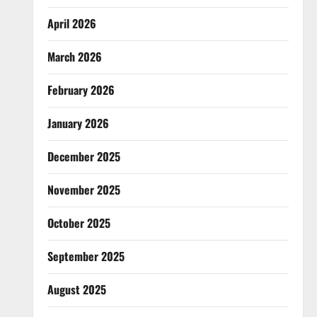
April 2026
March 2026
February 2026
January 2026
December 2025
November 2025
October 2025
September 2025
August 2025