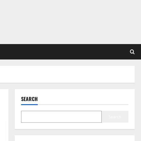
SEARCH
Search