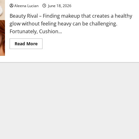
Aleena Lucian
June 18, 2026
Beauty Rival – Finding makeup that creates a healthy
glow without feeling heavy can be challenging.
Fortunately, Cushion...
Read
Read More
more
about
The
Best
Cushion
Foundations
for
Dewy,
Radiant
Skin
All
Day