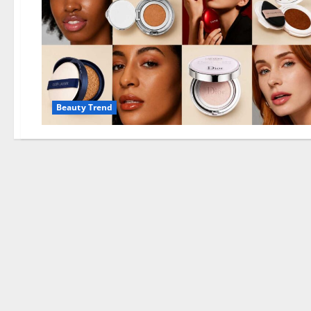
Beauty Trend