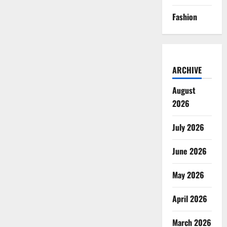
Fashion
ARCHIVE
August
2026
July 2026
June 2026
May 2026
April 2026
March 2026