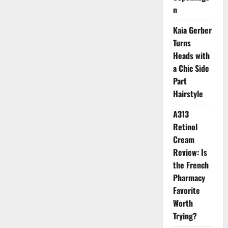
Wedding
n
Kaia Gerber
Turns
Heads with
a Chic Side
Part
Hairstyle
A313
Retinol
Cream
Review: Is
the French
Pharmacy
Favorite
Worth
Trying?