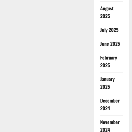
August
2025
July 2025
June 2025
February
2025
January
2025
December
2024
November
2024