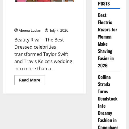
POSTS
Best Dressed Celebrities Shine
Best
at Taylor Swift and Travis Kelce
Electric
Wedding
Razors for
Aleena Lucian
July 7, 2026
Women
Beauty Rival – The Best
Make
Dressed celebrities
Shaving
transformed Taylor Swift
Easier in
and Travis Kelce’s wedding
2026
into more than a...
Collina
Read
Read More
Strada
more
about
Turns
Best
Dressed
Deadstock
Celebrities
Shine
Into
at
Taylor
Dreamy
Swift
Fashion in
and
Travis
Copenhage
Kelce