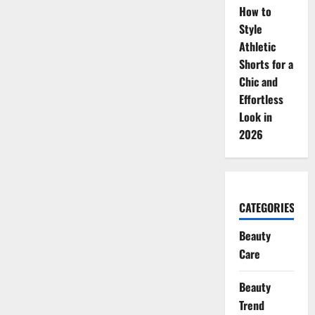
How to
Style
Athletic
Shorts for a
Chic and
Effortless
Look in
2026
CATEGORIES
Beauty
Care
Beauty
Trend