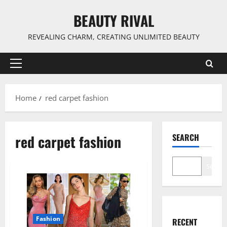
Skip
BEAUTY RIVAL
to
content
REVEALING CHARM, CREATING UNLIMITED BEAUTY
Primary
Menu
Home
red carpet fashion
red carpet fashion
SEARCH
Search
Fashion
RECENT