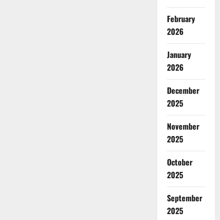
February
2026
January
2026
December
2025
November
2025
October
2025
September
2025