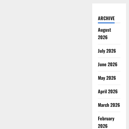
ARCHIVE
August
2026
July 2026
June 2026
May 2026
April 2026
March 2026
February
2026