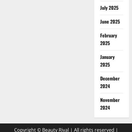
July 2025
June 2025
February
2025
January
2025
December
2024
November
2024
Copyright © Beauty Rival | All rights reserved
|