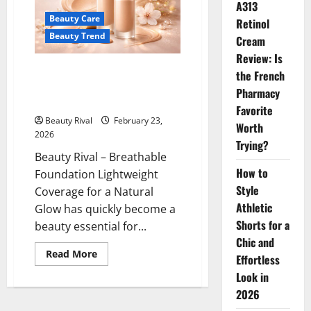
Have
A313
Beauty
Beauty Care
Trend
Retinol
for
Beauty Trend
Cream
Effortless
Lips
Review: Is
Breathable Foundation
the French
Lightweight Coverage for a
Pharmacy
Natural Glow
Favorite
Beauty Rival
February 23,
Worth
2026
Trying?
Beauty Rival – Breathable
How to
Foundation Lightweight
Style
Coverage for a Natural
Athletic
Glow has quickly become a
Shorts for a
beauty essential for...
Chic and
Read
Read More
Effortless
more
about
Look in
Breathable
Foundation
2026
Lightweight