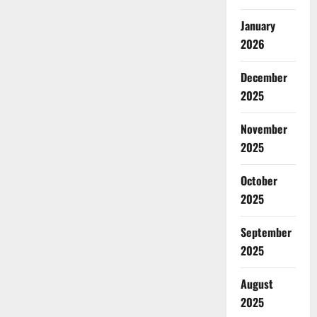
January
2026
December
2025
November
2025
October
2025
September
2025
August
2025