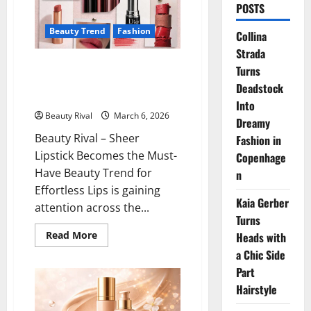
POSTS
Beauty Trend
Fashion
Collina
Strada
Sheer Lipstick Becomes the
Turns
Must-Have Beauty Trend for
Deadstock
Effortless Lips
Into
Beauty Rival
March 6, 2026
Dreamy
Beauty Rival – Sheer
Fashion in
Lipstick Becomes the Must-
Copenhage
Have Beauty Trend for
n
Effortless Lips is gaining
Kaia Gerber
attention across the...
Turns
Read
Read More
Heads with
more
a Chic Side
about
Sheer
Part
Lipstick
Becomes
Hairstyle
the
Must-