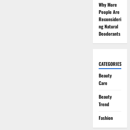
Coverage
Why More
for
a
People Are
Natural
Glow
Reconsideri
ng Natural
Deodorants
CATEGORIES
Beauty
Care
Beauty
Trend
Fashion