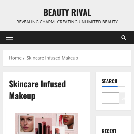
Skip
BEAUTY RIVAL
to
content
REVEALING CHARM, CREATING UNLIMITED BEAUTY
Primary
Menu
Home
Skincare Infused Makeup
Skincare Infused
SEARCH
Makeup
Search
RECENT