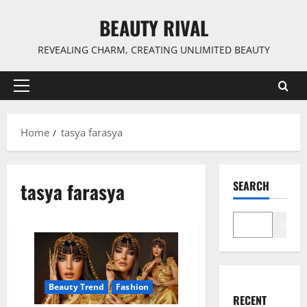
Skip
BEAUTY RIVAL
to
content
REVEALING CHARM, CREATING UNLIMITED BEAUTY
Primary
Menu
Home
tasya farasya
tasya farasya
SEARCH
Search
Beauty Trend
Fashion
RECENT