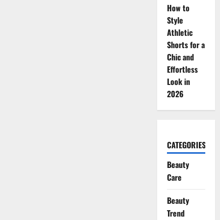
How to
Style
Athletic
Shorts for a
Chic and
Effortless
Look in
2026
CATEGORIES
Beauty
Care
Beauty
Trend