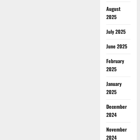
August
2025
July 2025
June 2025
February
2025
January
2025
December
2024
November
2024