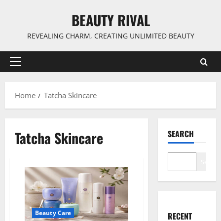
Skip
BEAUTY RIVAL
to
content
REVEALING CHARM, CREATING UNLIMITED BEAUTY
Primary
Menu
Home
Tatcha Skincare
Tatcha Skincare
SEARCH
Search
Beauty Care
RECENT