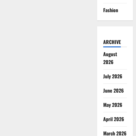
Fashion
ARCHIVE
August
2026
July 2026
June 2026
May 2026
April 2026
March 2026