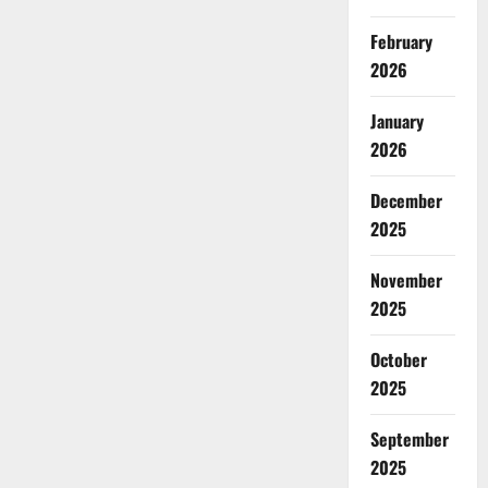
February
2026
January
2026
December
2025
November
2025
October
2025
September
2025