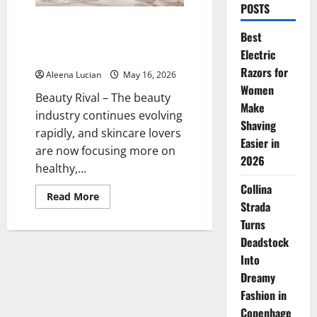
POSTS
Tatcha Water Cream: The Secret
Best
to Glowing, Moist Skin Without
Electric
Oiliness
Razors for
Aleena Lucian
May 16, 2026
Women
Beauty Rival – The beauty
Make
industry continues evolving
Shaving
rapidly, and skincare lovers
Easier in
are now focusing more on
2026
healthy,...
Collina
Read
Read More
Strada
more
about
Turns
Tatcha
Water
Deadstock
Cream:
The
Into
Secret
to
Dreamy
Glowing,
Fashion in
Moist
Skin
Copenhage
Without