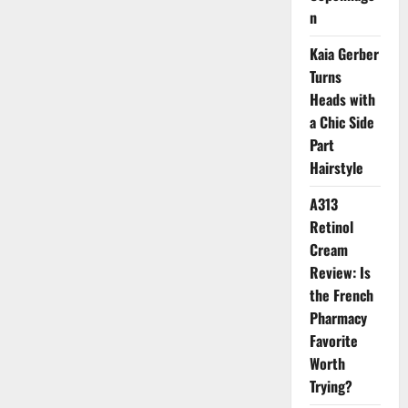
Oiliness
n
Kaia Gerber
Turns
Heads with
a Chic Side
Part
Hairstyle
A313
Retinol
Cream
Review: Is
the French
Pharmacy
Favorite
Worth
Trying?