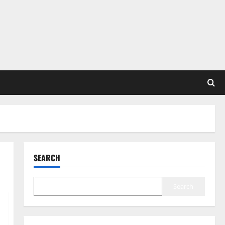
SEARCH
Search