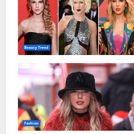
Beauty Trend
Fashion