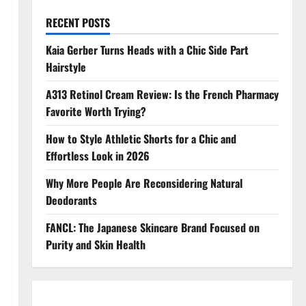
RECENT POSTS
Kaia Gerber Turns Heads with a Chic Side Part
Hairstyle
A313 Retinol Cream Review: Is the French Pharmacy
Favorite Worth Trying?
How to Style Athletic Shorts for a Chic and
Effortless Look in 2026
Why More People Are Reconsidering Natural
Deodorants
FANCL: The Japanese Skincare Brand Focused on
Purity and Skin Health