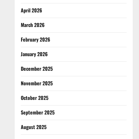
April 2026
March 2026
February 2026
January 2026
December 2025
November 2025
October 2025
September 2025
August 2025