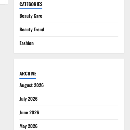
CATEGORIES
Beauty Care
Beauty Trend
Fashion
ARCHIVE
August 2026
July 2026
June 2026
May 2026