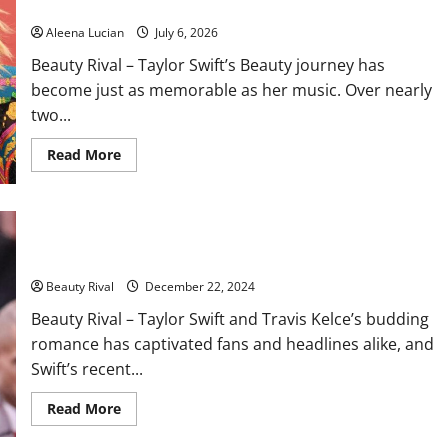
Every Era
Aleena Lucian
July 6, 2026
Beauty Rival – Taylor Swift’s Beauty journey has
become just as memorable as her music. Over nearly
two...
Read
Read More
more
about
Taylor
Swift’s
Beauty
Taylor Swift’s Winter WAG Look at the Chiefs Game Steals the
Evolution:
The
Spotlight
Iconic
Looks
Beauty Rival
December 22, 2024
That
Defined
Beauty Rival – Taylor Swift and Travis Kelce’s budding
Every
Era
romance has captivated fans and headlines alike, and
Swift’s recent...
Read
Read More
more
about