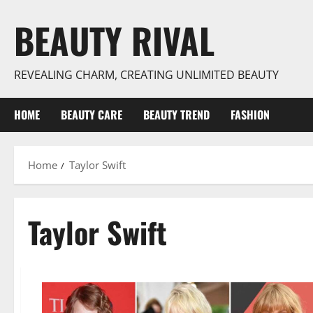
Skip
BEAUTY RIVAL
to
content
REVEALING CHARM, CREATING UNLIMITED BEAUTY
HOME
BEAUTY CARE
BEAUTY TREND
FASHION
Home
Taylor Swift
Taylor Swift