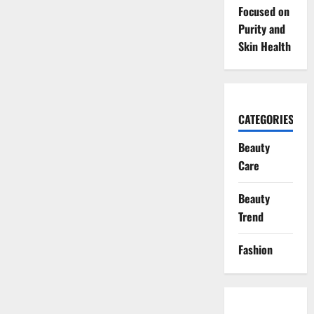
Focused on
Purity and
Skin Health
CATEGORIES
Beauty
Care
Beauty
Trend
Fashion