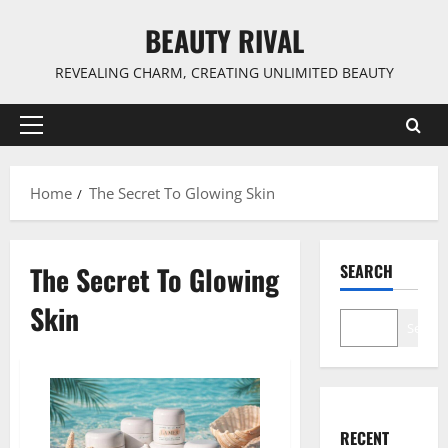
Skip
BEAUTY RIVAL
to
content
REVEALING CHARM, CREATING UNLIMITED BEAUTY
Primary
Menu
Home
The Secret To Glowing Skin
The Secret To Glowing
SEARCH
Skin
Search
RECENT