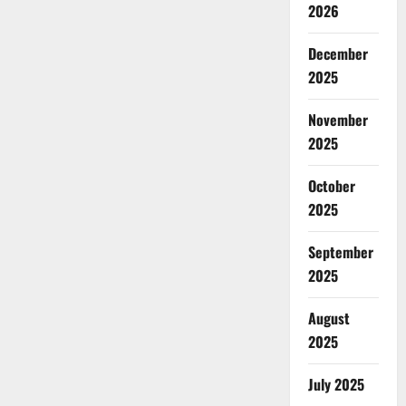
2026
December
2025
November
2025
October
2025
September
2025
August
2025
July 2025