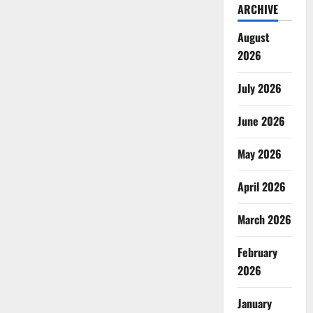
ARCHIVE
August
2026
July 2026
June 2026
May 2026
April 2026
March 2026
February
2026
January