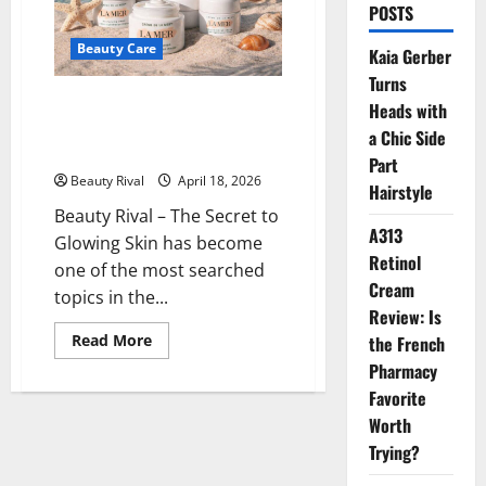
POSTS
Beauty Care
Kaia Gerber
Turns
The Secret to Glowing Skin The
Heads with
Curious Benefits of La Mer
a Chic Side
Skincare
Part
Beauty Rival
April 18, 2026
Hairstyle
Beauty Rival – The Secret to
A313
Glowing Skin has become
Retinol
one of the most searched
Cream
topics in the...
Review: Is
Read
Read More
the French
more
Pharmacy
about
The
Favorite
Secret
to
Worth
Glowing
Skin
Trying?
The
Curious