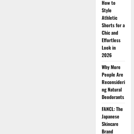
Benefits
How to
of
Style
La
Mer
Athletic
Skincare
Shorts for a
Chic and
Effortless
Look in
2026
Why More
People Are
Reconsideri
ng Natural
Deodorants
FANCL: The
Japanese
Skincare
Brand