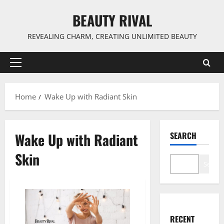
Skip
BEAUTY RIVAL
to
content
REVEALING CHARM, CREATING UNLIMITED BEAUTY
Primary
Menu
Home
Wake Up with Radiant Skin
Wake Up with Radiant
SEARCH
Skin
Search
RECENT