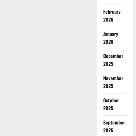
February
2026
January
2026
December
2025
November
2025
October
2025
September
2025