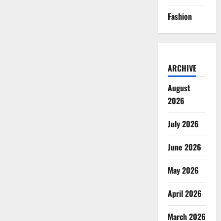
Fashion
ARCHIVE
August
2026
July 2026
June 2026
May 2026
April 2026
March 2026