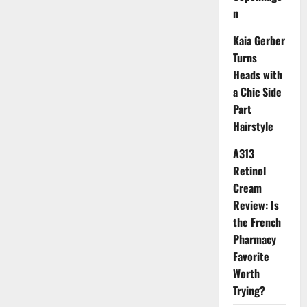
Up
n
with
Radiant
Skin
Kaia Gerber
and
Turns
Healthy
Hair
Heads with
a Chic Side
Part
Hairstyle
A313
Retinol
Cream
Review: Is
the French
Pharmacy
Favorite
Worth
Trying?