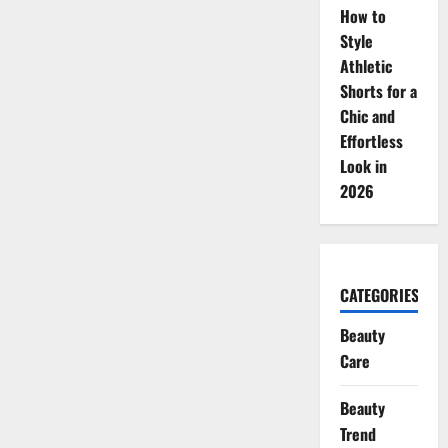
How to
Style
Athletic
Shorts for a
Chic and
Effortless
Look in
2026
CATEGORIES
Beauty
Care
Beauty
Trend