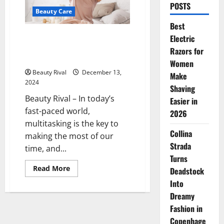
POSTS
Beauty Care
Best
5 Nighttime Beauty Tips to
Electric
Wake Up with Radiant Skin and
Razors for
Healthy Hair
Women
Beauty Rival
December 13,
Make
2024
Shaving
Beauty Rival – In today’s
Easier in
fast-paced world,
2026
multitasking is the key to
Collina
making the most of our
Strada
time, and...
Turns
Read
Read More
Deadstock
more
about
Into
5
Dreamy
Nighttime
Beauty
Fashion in
Tips
to
Copenhage
Wake