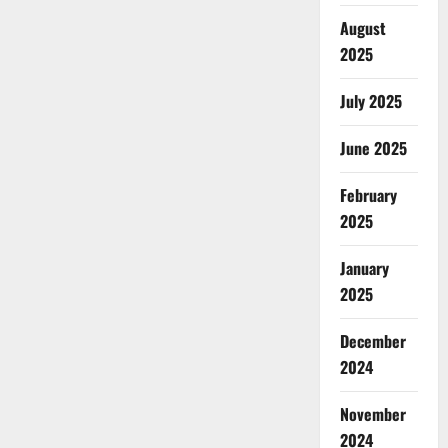
August
2025
July 2025
June 2025
February
2025
January
2025
December
2024
November
2024