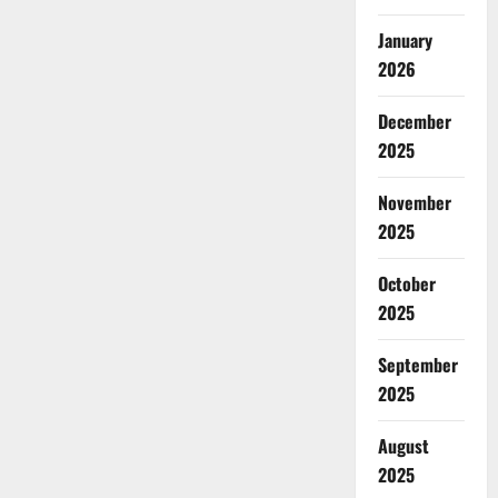
January
2026
December
2025
November
2025
October
2025
September
2025
August
2025