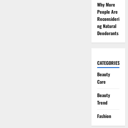
Why More
People Are
Reconsideri
ng Natural
Deodorants
CATEGORIES
Beauty
Care
Beauty
Trend
Fashion