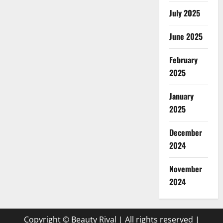
July 2025
June 2025
February
2025
January
2025
December
2024
November
2024
Copyright © Beauty Rival | All rights reserved
|