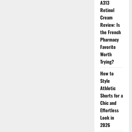
Yse
A313
Beauty
Momentum
Retinol
Cream
Review: Is
the French
Pharmacy
Favorite
Worth
Trying?
How to
Style
Athletic
Shorts for a
Chic and
Effortless
Look in
2026