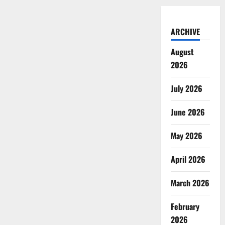
ARCHIVE
August
2026
July 2026
June 2026
May 2026
April 2026
March 2026
February
2026