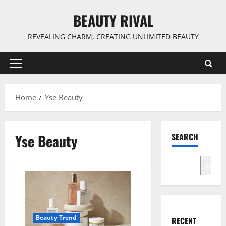
Skip
BEAUTY RIVAL
to
content
REVEALING CHARM, CREATING UNLIMITED BEAUTY
Primary
Menu
Home
Yse Beauty
Yse Beauty
SEARCH
Search
Beauty Trend
RECENT