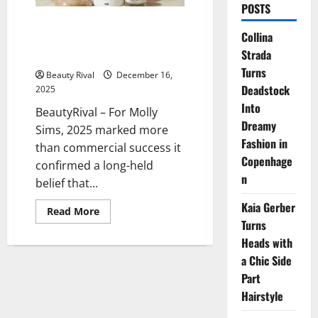
POSTS
From School Gates to Sephora
Collina
Shelves: Molly Sims’ Yse Beauty
Strada
Momentum
Turns
Beauty Rival
December 16,
Deadstock
2025
Into
BeautyRival – For Molly
Dreamy
Sims, 2025 marked more
Fashion in
than commercial success it
Copenhage
confirmed a long-held
n
belief that...
Kaia Gerber
Read
Read More
more
Turns
about
From
Heads with
School
a Chic Side
Gates
to
Part
Sephora
Shelves:
Hairstyle
Molly
Sims’