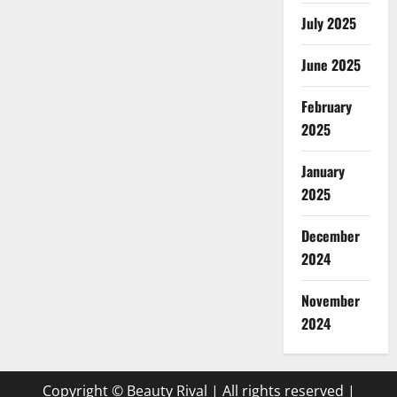
July 2025
June 2025
February
2025
January
2025
December
2024
November
2024
Copyright © Beauty Rival | All rights reserved
|