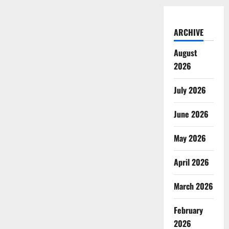
ARCHIVE
August
2026
July 2026
June 2026
May 2026
April 2026
March 2026
February
2026