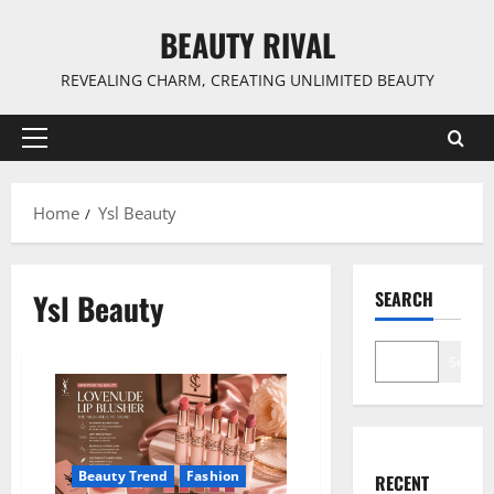
Skip
BEAUTY RIVAL
to
content
REVEALING CHARM, CREATING UNLIMITED BEAUTY
Primary
Menu
Home
Ysl Beauty
Ysl Beauty
SEARCH
Search
Beauty Trend
Fashion
RECENT