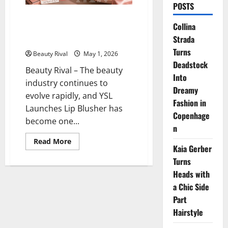
POSTS
YSL Launches Lip Blusher, the
Collina
“Blurred Lips” Trend Officially
Strada
Explodes in the Beauty World
Turns
Beauty Rival
May 1, 2026
Deadstock
Beauty Rival – The beauty
Into
industry continues to
Dreamy
evolve rapidly, and YSL
Fashion in
Launches Lip Blusher has
Copenhage
become one...
n
Read
Read More
Kaia Gerber
more
about
Turns
YSL
Launches
Heads with
Lip
Blusher,
a Chic Side
the
“Blurred
Part
Lips”
Hairstyle
Trend
Officially
Explodes