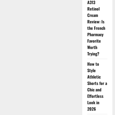
A313
in
the
Retinol
Beauty
World
Cream
Review: Is
the French
Pharmacy
Favorite
Worth
Trying?
How to
Style
Athletic
Shorts for a
Chic and
Effortless
Look in
2026