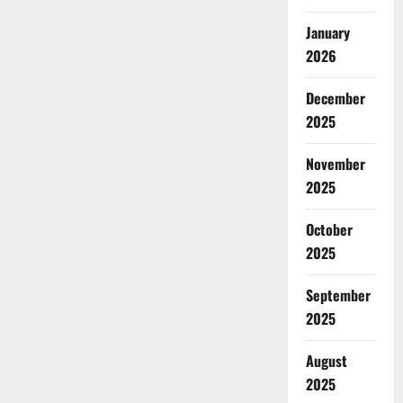
January
2026
December
2025
November
2025
October
2025
September
2025
August
2025