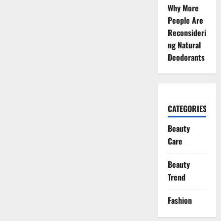
Why More
People Are
Reconsideri
ng Natural
Deodorants
CATEGORIES
Beauty
Care
Beauty
Trend
Fashion