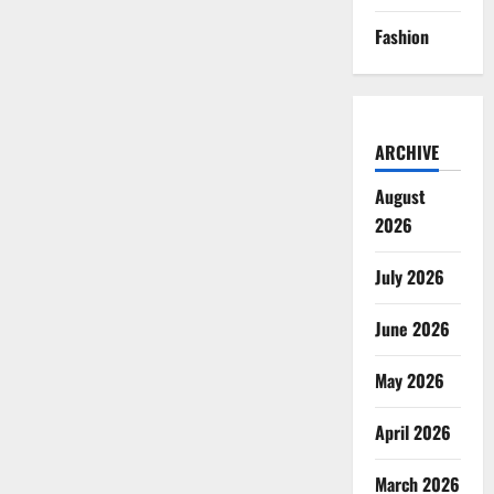
Fashion
ARCHIVE
August
2026
July 2026
June 2026
May 2026
April 2026
March 2026