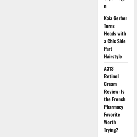
n
Kaia Gerber
Turns
Heads with
a Chic Side
Part
Hairstyle
A313
Retinol
Cream
Review: Is
the French
Pharmacy
Favorite
Worth
Trying?