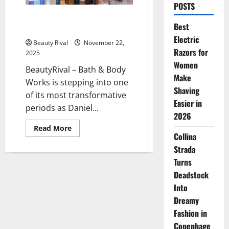
POSTS
Bath & Body Works Enters a
Best
New Era Under CEO Daniel Heaf
Electric
Beauty Rival
November 22,
Razors for
2025
Women
BeautyRival – Bath & Body
Make
Works is stepping into one
Shaving
of its most transformative
Easier in
periods as Daniel...
2026
Read
Read More
more
Collina
about
Strada
Bath
&
Turns
Body
Works
Deadstock
Enters
a
Into
New
Era
Dreamy
Under
Fashion in
CEO
Daniel
Copenhage
Heaf