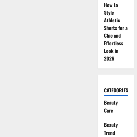
How to
Style
Athletic
Shorts for a
Chic and
Effortless
Look in
2026
CATEGORIES
Beauty
Care
Beauty
Trend