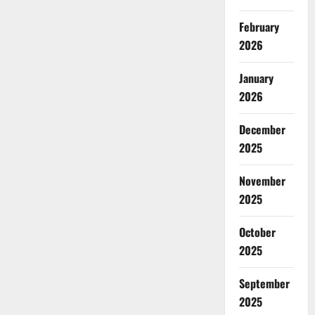
February
2026
January
2026
December
2025
November
2025
October
2025
September
2025