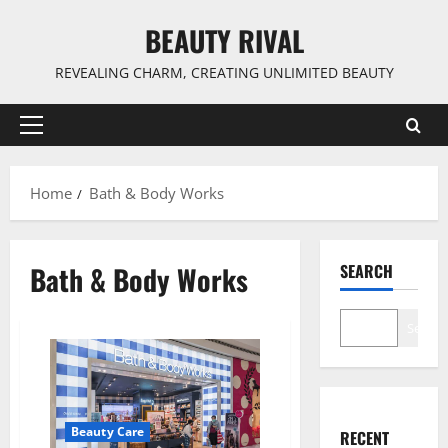
Skip
BEAUTY RIVAL
to
content
REVEALING CHARM, CREATING UNLIMITED BEAUTY
Primary
Menu
Home
Bath & Body Works
Bath & Body Works
SEARCH
Search
Beauty Care
RECENT