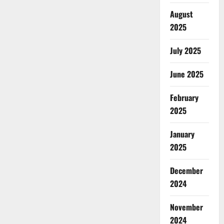
August
2025
July 2025
June 2025
February
2025
January
2025
December
2024
November
2024