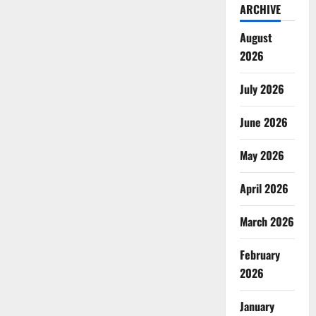
ARCHIVE
August
2026
July 2026
June 2026
May 2026
April 2026
March 2026
February
2026
January