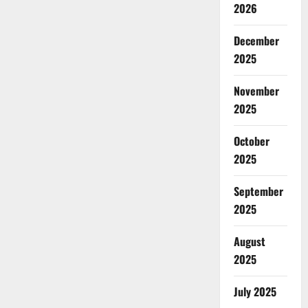
2026
December
2025
November
2025
October
2025
September
2025
August
2025
July 2025