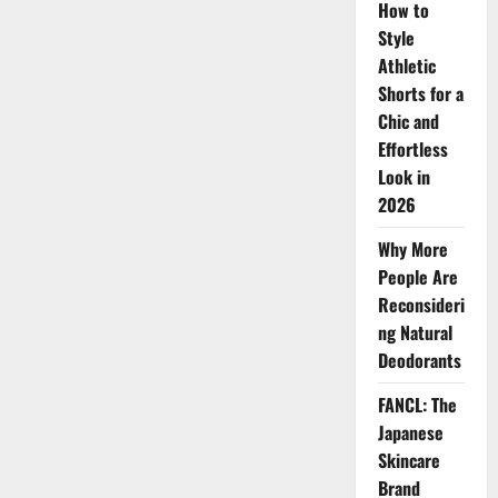
How to
Skin
Style
Athletic
Shorts for a
Chic and
Effortless
Look in
2026
Why More
People Are
Reconsideri
ng Natural
Deodorants
FANCL: The
Japanese
Skincare
Brand