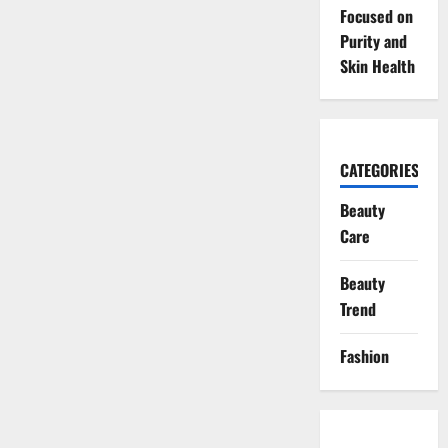
Focused on
Purity and
Skin Health
CATEGORIES
Beauty
Care
Beauty
Trend
Fashion