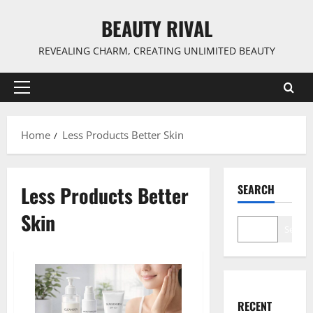
Skip
BEAUTY RIVAL
to
content
REVEALING CHARM, CREATING UNLIMITED BEAUTY
Primary
Menu
Home
Less Products Better Skin
Less Products Better
SEARCH
Skin
Search
RECENT