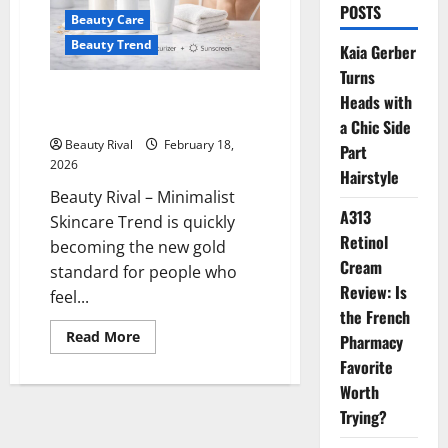
POSTS
Beauty Care
Beauty Trend
Kaia Gerber
Turns
Minimalist Skincare Trend: Less
Heads with
Products, Better Skin
a Chic Side
Beauty Rival
February 18,
Part
2026
Hairstyle
Beauty Rival – Minimalist
A313
Skincare Trend is quickly
Retinol
becoming the new gold
Cream
standard for people who
Review: Is
feel...
the French
Read
Read More
Pharmacy
more
about
Favorite
Minimalist
Worth
Skincare
Trend:
Trying?
Less
Products,
Better