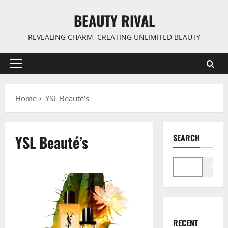
Skip
BEAUTY RIVAL
to
content
REVEALING CHARM, CREATING UNLIMITED BEAUTY
Primary
Menu
Home
YSL Beauté’s
YSL Beauté’s
SEARCH
Search
RECENT