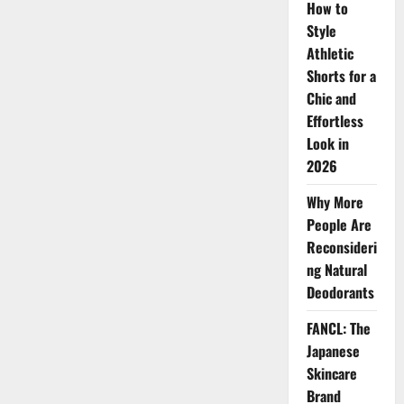
How to
Innovation,
Star
Style
Power,
and
Athletic
Market
Shorts for a
Momentum
Chic and
Effortless
Look in
2026
Why More
People Are
Reconsideri
ng Natural
Deodorants
FANCL: The
Japanese
Skincare
Brand