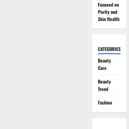
Focused on
Purity and
Skin Health
CATEGORIES
Beauty
Care
Beauty
Trend
Fashion