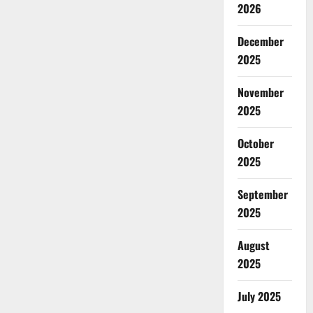
2026
December
2025
November
2025
October
2025
September
2025
August
2025
July 2025