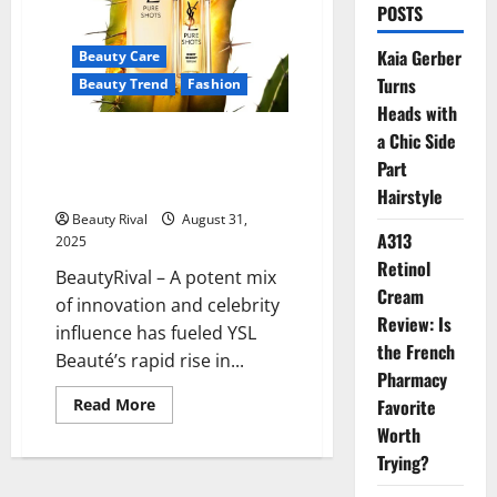
POSTS
Kaia Gerber
Beauty Care
Turns
Beauty Trend
Fashion
Heads with
YSL Beauté’s Winning Formula:
a Chic Side
Innovation, Star Power, and
Part
Market Momentum
Hairstyle
Beauty Rival
August 31,
A313
2025
Retinol
BeautyRival – A potent mix
Cream
of innovation and celebrity
Review: Is
influence has fueled YSL
the French
Beauté’s rapid rise in...
Pharmacy
Read
Read More
Favorite
more
Worth
about
YSL
Trying?
Beauté’s
Winning
Formula: