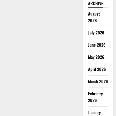
ARCHIVE
August
2026
July 2026
June 2026
May 2026
April 2026
March 2026
February
2026
January