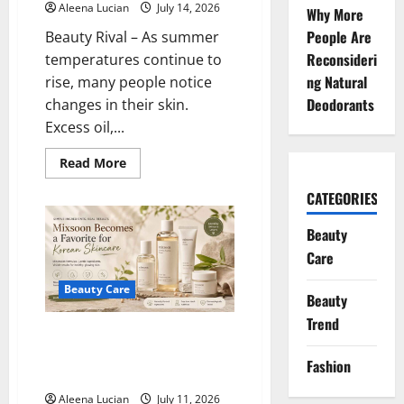
Aleena Lucian
July 14, 2026
Why More
People Are
Beauty Rival – As summer
Reconsideri
temperatures continue to
ng Natural
rise, many people notice
Deodorants
changes in their skin.
Excess oil,...
Read
Read More
more
about
CATEGORIES
Cooling
Skincare
Products
Beauty
Keep
Skin
Care
Fresh
During
Summer
Beauty Care
Beauty
Heat
Trend
Mixsoon Becomes a Favorite for
Simple and Effective Korean
Fashion
Skincare
Aleena Lucian
July 11, 2026