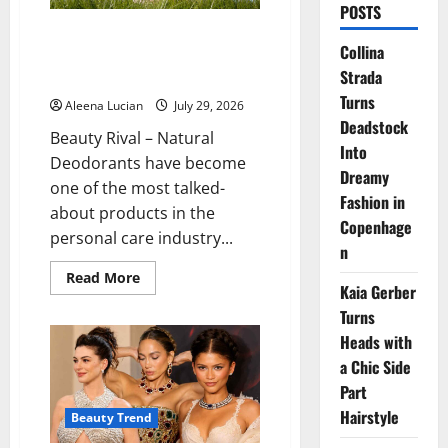
POSTS
Why More People Are
Collina
Reconsidering Natural
Strada
Deodorants
Turns
Aleena Lucian
July 29, 2026
Deadstock
Beauty Rival – Natural
Into
Deodorants have become
Dreamy
one of the most talked-
Fashion in
about products in the
Copenhage
personal care industry...
n
Read
Read More
Kaia Gerber
more
about
Turns
Why
More
Heads with
People
Are
a Chic Side
Reconsidering
Natural
Part
Deodorants
Hairstyle
Beauty Trend