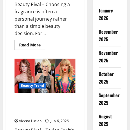
Beauty Rival – Choosing a
January
fragrance is often a
2026
personal journey rather
than a simple beauty
December
decision. For...
2025
Read
Read More
more
November
about
Soft-
2025
Scented
Perfumes
Suited
to
October
the
2025
Cancer
Zodiac
Beauty Trend
Sign
September
Taylor Swift’s Beauty Evolution:
2025
The Iconic Looks That Defined
Every Era
August
Aleena Lucian
July 6, 2026
2025