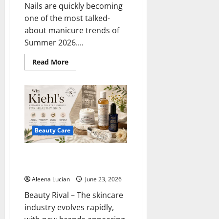
Nails are quickly becoming
one of the most talked-
about manicure trends of
Summer 2026....
Read
Read More
more
about
Pistachio
Nails
Become
Summer’s
Freshest
Beauty
Trend
Beauty Care
Why Kiehl’s Remains a Trusted
Choice for Healthy Skin
Aleena Lucian
June 23, 2026
Beauty Rival – The skincare
industry evolves rapidly,