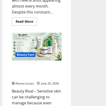
with new brands appearing
almost every month.
Despite this constant...
Read
Read More
more
about
Why
Kiehl’s
Remains
a
Trusted
Choice
for
Healthy
Beauty Care
Skin
Why Are Dr. Jart+ Products
Often Recommended for
Sensitive Skin?
Aleena Lucian
June 20, 2026
Beauty Rival – Sensitive skin
can be challenging to
manage because even