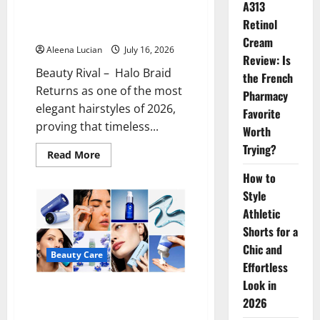
A313
Halo Braid Returns as the Most
Retinol
Elegant Hairstyle of 2026
Cream
Aleena Lucian
July 16, 2026
Review: Is
Beauty Rival – Halo Braid
the French
Returns as one of the most
Pharmacy
elegant hairstyles of 2026,
Favorite
proving that timeless...
Worth
Trying?
Read
Read More
more
about
How to
Halo
Braid
Style
Returns
Athletic
as
the
Shorts for a
Most
Elegant
Chic and
Hairstyle
Beauty Care
of
Effortless
2026
Look in
Cooling Skincare Products Keep
2026
Skin Fresh During Summer Heat