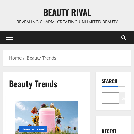
Skip
BEAUTY RIVAL
to
content
REVEALING CHARM, CREATING UNLIMITED BEAUTY
Primary
Menu
Home
Beauty Trends
Beauty Trends
SEARCH
Search
Beauty Trend
RECENT