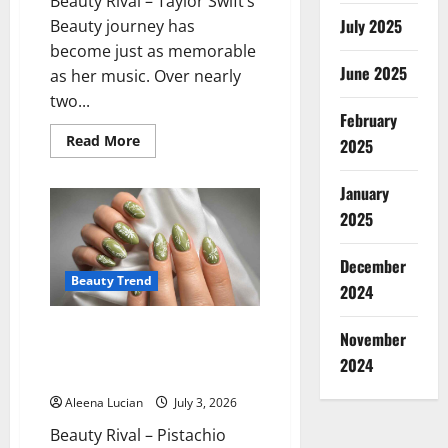
Beauty Rival – Taylor Swift’s
July 2025
Beauty journey has
become just as memorable
June 2025
as her music. Over nearly
two...
February
Read
Read More
2025
more
about
Taylor
January
Swift’s
Beauty
2025
Evolution:
The
Iconic
December
Looks
That
Beauty Trend
2024
Defined
Every
Era
Pistachio Nails Become
November
Summer’s Freshest Beauty
2024
Trend
Aleena Lucian
July 3, 2026
Beauty Rival – Pistachio