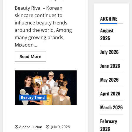
Beauty Rival – Korean
skincare continues to
ARCHIVE
influence beauty trends
around the world. Among
August
many growing brands,
2026
Mixsoon...
July 2026
Read
Read More
more
about
June 2026
Mixsoon
Becomes
a
May 2026
Favorite
for
Simple
April 2026
and
Effective
Beauty Trend
Korean
Skincare
March 2026
Soft-Scented Perfumes Suited
to the Cancer Zodiac Sign
February
Aleena Lucian
July 9, 2026
2026